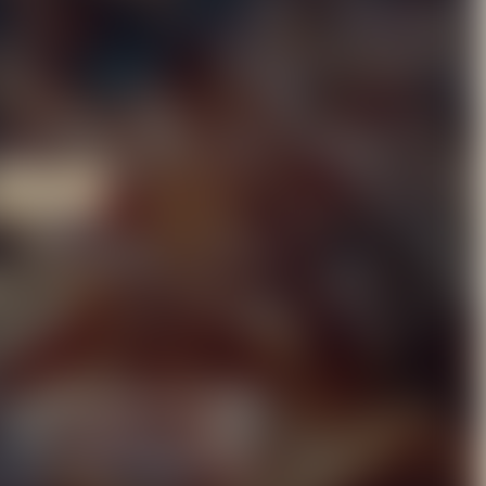
LMORE
LE
e a canvas for your most
grand Christmas parties,
rience the perfect blend