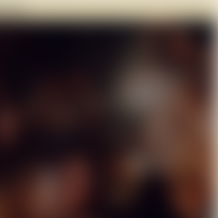
182 761