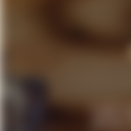
At Elements B
cherished cel
every event i