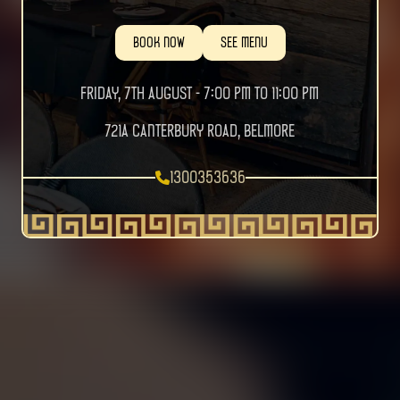
BOOK NOW
SEE MENU
FRIDAY, 7TH AUGUST - 7:00 PM TO 11:00 PM
721a Canterbury Road, Belmore
1300353636