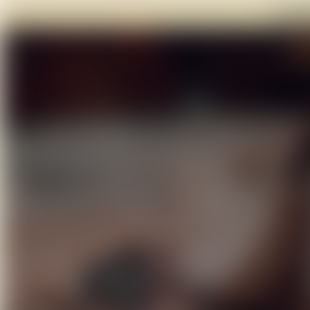
Click 