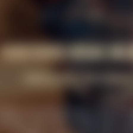
FUNCTIONS VENUE BE
WHERE MOMENTS TURN MEMORAB
rasserie, we're more than just a venue; we'r
ebrations. From intimate birthday dinners to 
s an opportunity for us to create magic. Expe