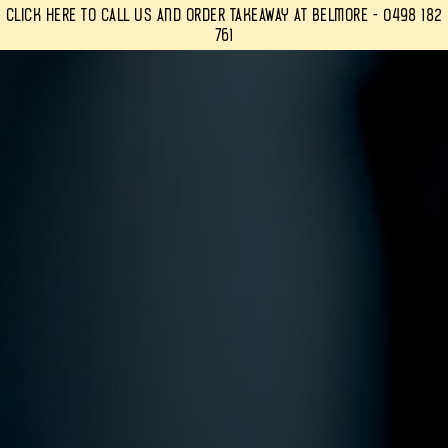
Click Here to Call Us and Order Takeaway at Belmore - 0498 182
761