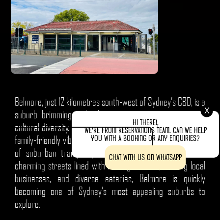
Belmore, just 12 kilometres south-west of Sydney’s CBD, is a
X
suburb brimming with character, community spirit, and
Hi there!,
cultural diversity. Known for its welcoming atmosphere and
We're from Reservations team. Can we help
you with a booking or any enquiries?
family-friendly vibe, Belmore offers visitors a unique blend
of suburban tranquillity and vibrant local culture. With
Chat with us on WhatsApp
charming streets lined with heritage homes, bustling local
businesses, and diverse eateries, Belmore is quickly
becoming one of Sydney’s most appealing suburbs to
explore.