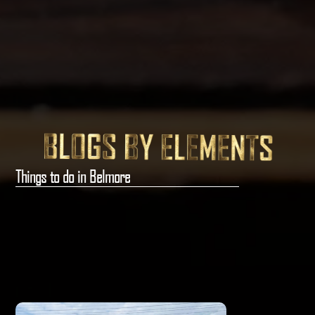
Things to do in Belmore